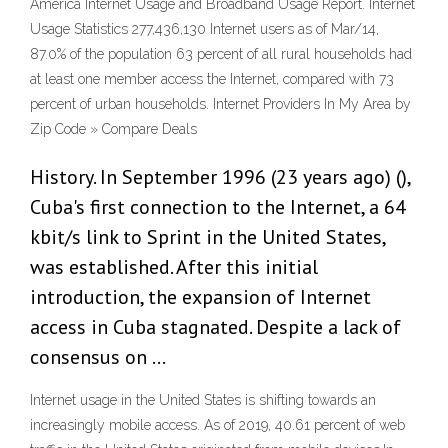
America Internet Usage and Broadband Usage Report. Internet
Usage Statistics 277,436,130 Internet users as of Mar/14,
87.0% of the population 63 percent of all rural households had
at least one member access the Internet, compared with 73
percent of urban households. Internet Providers In My Area by
Zip Code » Compare Deals
History. In September 1996 (23 years ago) (),
Cuba's first connection to the Internet, a 64
kbit/s link to Sprint in the United States,
was established. After this initial
introduction, the expansion of Internet
access in Cuba stagnated. Despite a lack of
consensus on …
Internet usage in the United States is shifting towards an
increasingly mobile access. As of 2019, 40.61 percent of web