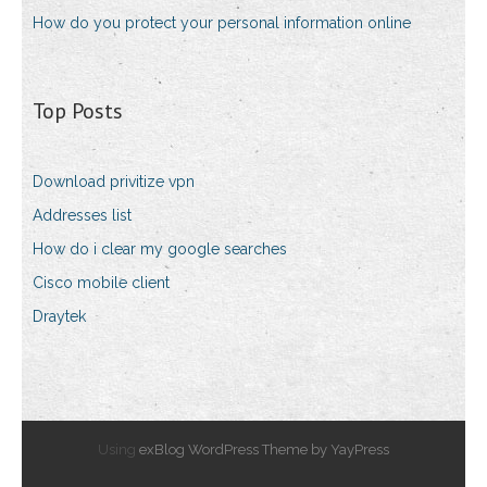
How do you protect your personal information online
Top Posts
Download privitize vpn
Addresses list
How do i clear my google searches
Cisco mobile client
Draytek
Using
exBlog WordPress Theme by YayPress