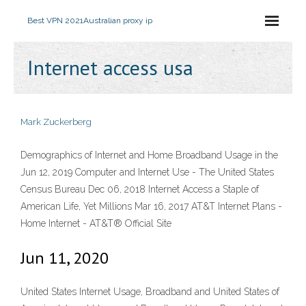
Best VPN 2021
Australian proxy ip
Internet access usa
Mark Zuckerberg
Demographics of Internet and Home Broadband Usage in the
Jun 12, 2019 Computer and Internet Use - The United States
Census Bureau Dec 06, 2018 Internet Access a Staple of
American Life, Yet Millions Mar 16, 2017 AT&T Internet Plans -
Home Internet - AT&T® Official Site
Jun 11, 2020
United States Internet Usage, Broadband and United States of