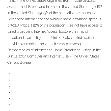
traffic in the United States originated from mobile devices.In
2023, almost Broadband Internet in the United States - geoISP
In the United States 99.73% of the population has access to
Broadband Internet and the average home download speed is
6.70215 Mbps. 2.97% of the population does not have access to
wired broadband Internet Access. Explore the map of
broadband availability in the United States to find available
providers and details about their service coverage
Demographics of Internet and Home Broadband Usage in the
Jun 12, 2019 Computer and Internet Use - The United States
Census Bureau