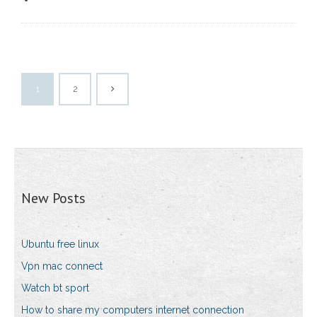
1
2
New Posts
Ubuntu free linux
Vpn mac connect
Watch bt sport
How to share my computers internet connection