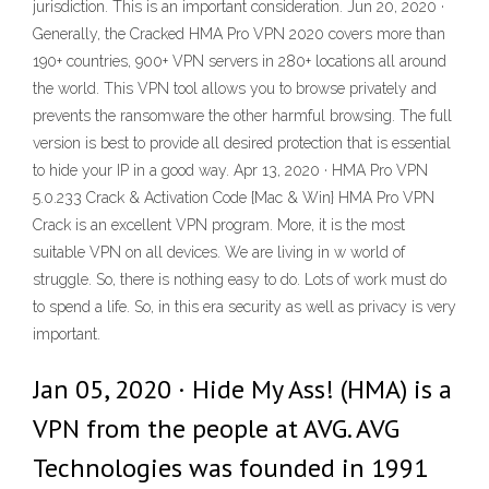
jurisdiction. This is an important consideration. Jun 20, 2020 ·
Generally, the Cracked HMA Pro VPN 2020 covers more than
190+ countries, 900+ VPN servers in 280+ locations all around
the world. This VPN tool allows you to browse privately and
prevents the ransomware the other harmful browsing. The full
version is best to provide all desired protection that is essential
to hide your IP in a good way. Apr 13, 2020 · HMA Pro VPN
5.0.233 Crack & Activation Code {Mac & Win} HMA Pro VPN
Crack is an excellent VPN program. More, it is the most
suitable VPN on all devices. We are living in w world of
struggle. So, there is nothing easy to do. Lots of work must do
to spend a life. So, in this era security as well as privacy is very
important.
Jan 05, 2020 · Hide My Ass! (HMA) is a
VPN from the people at AVG. AVG
Technologies was founded in 1991