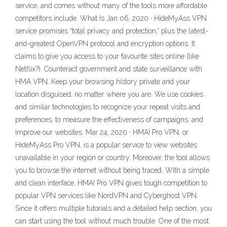
service, and comes without many of the tools more affordable
competitors include. What Is Jan 06, 2020 · HideMyAss VPN
service promises “total privacy and protection,” plus the latest-
and-greatest OpenVPN protocol and encryption options. It
claims to give you access to your favourite sites online (like
Netflix?). Counteract government and state surveillance with
HMA VPN. Keep your browsing history private and your
location disguised, no matter where you are. We use cookies
and similar technologies to recognize your repeat visits and
preferences, to measure the effectiveness of campaigns, and
improve our websites. Mar 24, 2020 · HMA! Pro VPN, or
HideMyAss Pro VPN, is a popular service to view websites
unavailable in your region or country. Moreover, the tool allows
you to browse the internet without being traced. With a simple
and clean interface, HMA! Pro VPN gives tough competition to
popular VPN services like NordVPN and Cyberghost VPN.
Since it offers multiple tutorials and a detailed help section, you
can start using the tool without much trouble. One of the most