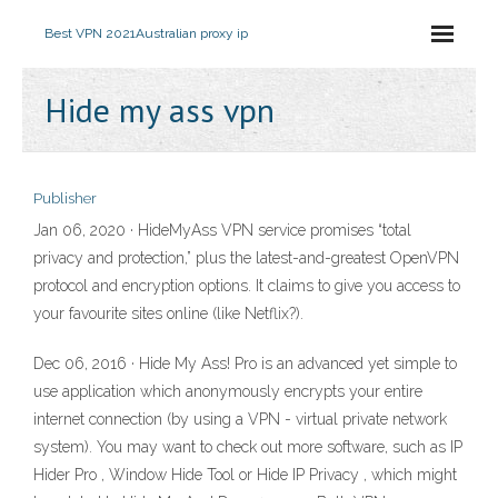
Best VPN 2021
Australian proxy ip
Hide my ass vpn
Publisher
Jan 06, 2020 · HideMyAss VPN service promises “total
privacy and protection,” plus the latest-and-greatest OpenVPN
protocol and encryption options. It claims to give you access to
your favourite sites online (like Netflix?).
Dec 06, 2016 · Hide My Ass! Pro is an advanced yet simple to
use application which anonymously encrypts your entire
internet connection (by using a VPN - virtual private network
system). You may want to check out more software, such as IP
Hider Pro , Window Hide Tool or Hide IP Privacy , which might