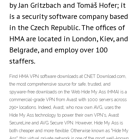
by Jan Gritzbach and Tomáš Hofer; it
is a security software company based
in the Czech Republic. The offices of
HMA are located in London, Kiev, and
Belgrade, and employ over 100
staffers.
Find HMA VPN software downloads at CNET Download.com,
the most comprehensive source for safe, trusted, and
spyware-free downloads on the Web Hide My Ass (HMA) is a
commercial-grade VPN from Avast with 1000 servers across
290+ locations. Indeed, Avast, who now own AVG, uses the
Hide My Ass technology to power their own VPN's, Avast
SecureLine and AVG Secure VPN. However, Hide My Ass is
both cheaper and more flexible. Otherwise known as "Hide My
Ass", this virtual private network is one of the most well-known