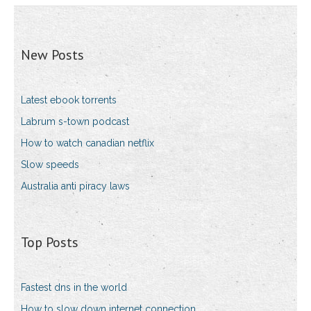
New Posts
Latest ebook torrents
Labrum s-town podcast
How to watch canadian netflix
Slow speeds
Australia anti piracy laws
Top Posts
Fastest dns in the world
How to slow down internet connection