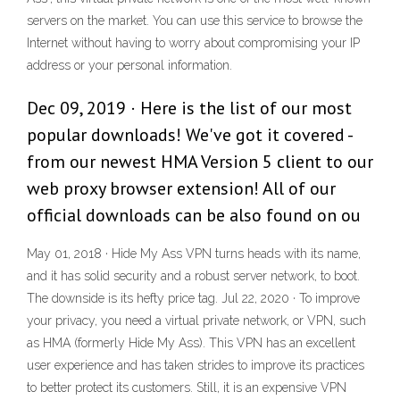
servers on the market. You can use this service to browse the
Internet without having to worry about compromising your IP
address or your personal information.
Dec 09, 2019 · Here is the list of our most
popular downloads! We've got it covered -
from our newest HMA Version 5 client to our
web proxy browser extension! All of our
official downloads can be also found on ou
May 01, 2018 · Hide My Ass VPN turns heads with its name,
and it has solid security and a robust server network, to boot.
The downside is its hefty price tag. Jul 22, 2020 · To improve
your privacy, you need a virtual private network, or VPN, such
as HMA (formerly Hide My Ass). This VPN has an excellent
user experience and has taken strides to improve its practices
to better protect its customers. Still, it is an expensive VPN