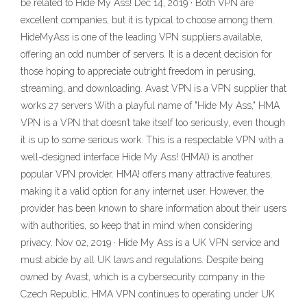
be related to Hide My Ass! Dec 14, 2019 · Both VPN are
excellent companies, but it is typical to choose among them.
HideMyAss is one of the leading VPN suppliers available,
offering an odd number of servers. It is a decent decision for
those hoping to appreciate outright freedom in perusing,
streaming, and downloading. Avast VPN is a VPN supplier that
works 27 servers With a playful name of "Hide My Ass," HMA
VPN is a VPN that doesn’t take itself too seriously, even though
it is up to some serious work. This is a respectable VPN with a
well-designed interface Hide My Ass! (HMA!) is another
popular VPN provider. HMA! offers many attractive features,
making it a valid option for any internet user. However, the
provider has been known to share information about their users
with authorities, so keep that in mind when considering
privacy. Nov 02, 2019 · Hide My Ass is a UK VPN service and
must abide by all UK laws and regulations. Despite being
owned by Avast, which is a cybersecurity company in the
Czech Republic, HMA VPN continues to operating under UK