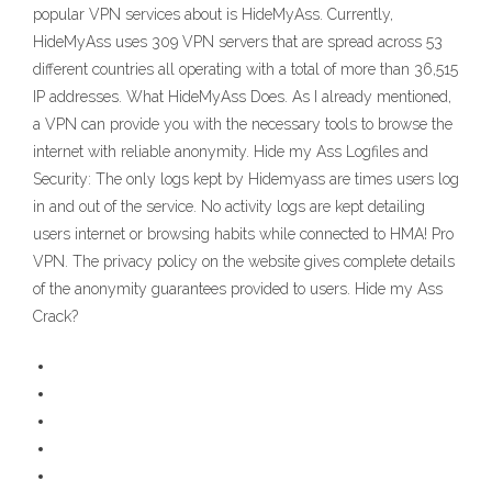
popular VPN services about is HideMyAss. Currently,
HideMyAss uses 309 VPN servers that are spread across 53
different countries all operating with a total of more than 36,515
IP addresses. What HideMyAss Does. As I already mentioned,
a VPN can provide you with the necessary tools to browse the
internet with reliable anonymity. Hide my Ass Logfiles and
Security: The only logs kept by Hidemyass are times users log
in and out of the service. No activity logs are kept detailing
users internet or browsing habits while connected to HMA! Pro
VPN. The privacy policy on the website gives complete details
of the anonymity guarantees provided to users. Hide my Ass
Crack?