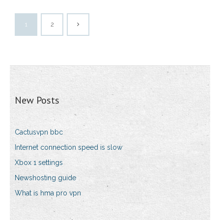
1
2
New Posts
Cactusvpn bbc
Internet connection speed is slow
Xbox 1 settings
Newshosting guide
What is hma pro vpn