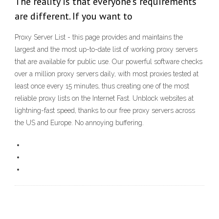
The reality is that everyone's requirements
are different. If you want to
Proxy Server List - this page provides and maintains the
largest and the most up-to-date list of working proxy servers
that are available for public use. Our powerful software checks
over a million proxy servers daily, with most proxies tested at
least once every 15 minutes, thus creating one of the most
reliable proxy lists on the Internet Fast. Unblock websites at
lightning-fast speed, thanks to our free proxy servers across
the US and Europe. No annoying buffering.