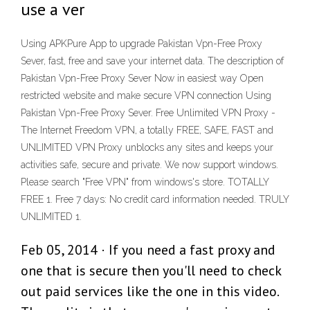
use a ver
Using APKPure App to upgrade Pakistan Vpn-Free Proxy
Sever, fast, free and save your internet data. The description of
Pakistan Vpn-Free Proxy Sever Now in easiest way Open
restricted website and make secure VPN connection Using
Pakistan Vpn-Free Proxy Sever. Free Unlimited VPN Proxy -
The Internet Freedom VPN, a totally FREE, SAFE, FAST and
UNLIMITED VPN Proxy unblocks any sites and keeps your
activities safe, secure and private. We now support windows.
Please search "Free VPN" from windows's store. TOTALLY
FREE 1. Free 7 days: No credit card information needed. TRULY
UNLIMITED 1.
Feb 05, 2014 · If you need a fast proxy and
one that is secure then you'll need to check
out paid services like the one in this video.