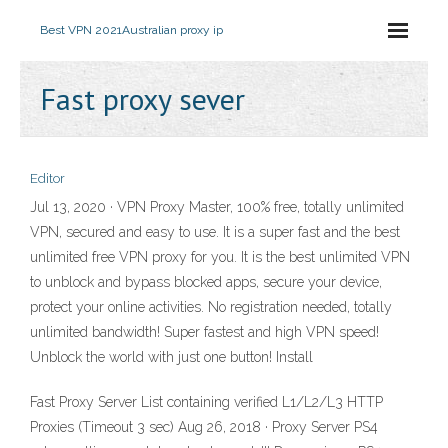
Best VPN 2021
Australian proxy ip
Fast proxy sever
Editor
Jul 13, 2020 · VPN Proxy Master, 100% free, totally unlimited
VPN, secured and easy to use. It is a super fast and the best
unlimited free VPN proxy for you. It is the best unlimited VPN
to unblock and bypass blocked apps, secure your device,
protect your online activities. No registration needed, totally
unlimited bandwidth! Super fastest and high VPN speed!
Unblock the world with just one button! Install
Fast Proxy Server List containing verified L1/L2/L3 HTTP
Proxies (Timeout 3 sec) Aug 26, 2018 · Proxy Server PS4