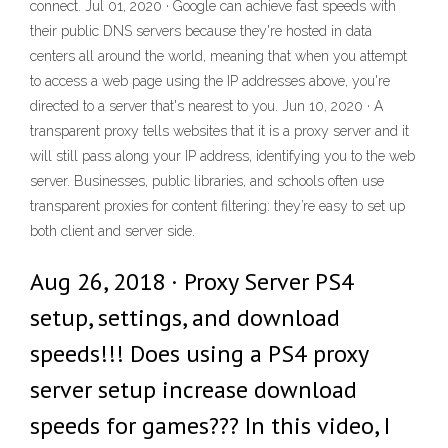
connect. Jul 01, 2020 · Google can achieve fast speeds with
their public DNS servers because they're hosted in data
centers all around the world, meaning that when you attempt
to access a web page using the IP addresses above, you're
directed to a server that's nearest to you. Jun 10, 2020 · A
transparent proxy tells websites that it is a proxy server and it
will still pass along your IP address, identifying you to the web
server. Businesses, public libraries, and schools often use
transparent proxies for content filtering: they’re easy to set up
both client and server side.
Aug 26, 2018 · Proxy Server PS4
setup, settings, and download
speeds!!! Does using a PS4 proxy
server setup increase download
speeds for games??? In this video, I