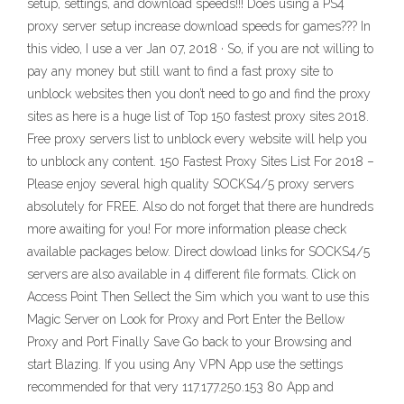
setup, settings, and download speeds!!! Does using a PS4
proxy server setup increase download speeds for games??? In
this video, I use a ver Jan 07, 2018 · So, if you are not willing to
pay any money but still want to find a fast proxy site to
unblock websites then you don’t need to go and find the proxy
sites as here is a huge list of Top 150 fastest proxy sites 2018.
Free proxy servers list to unblock every website will help you
to unblock any content. 150 Fastest Proxy Sites List For 2018 –
Please enjoy several high quality SOCKS4/5 proxy servers
absolutely for FREE. Also do not forget that there are hundreds
more awaiting for you! For more information please check
available packages below. Direct dowload links for SOCKS4/5
servers are also available in 4 different file formats. Click on
Access Point Then Sellect the Sim which you want to use this
Magic Server on Look for Proxy and Port Enter the Bellow
Proxy and Port Finally Save Go back to your Browsing and
start Blazing. If you using Any VPN App use the settings
recommended for that very 117.177.250.153 80 App and